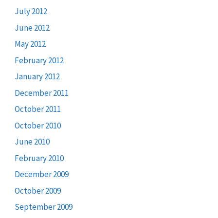
July 2012
June 2012
May 2012
February 2012
January 2012
December 2011
October 2011
October 2010
June 2010
February 2010
December 2009
October 2009
September 2009