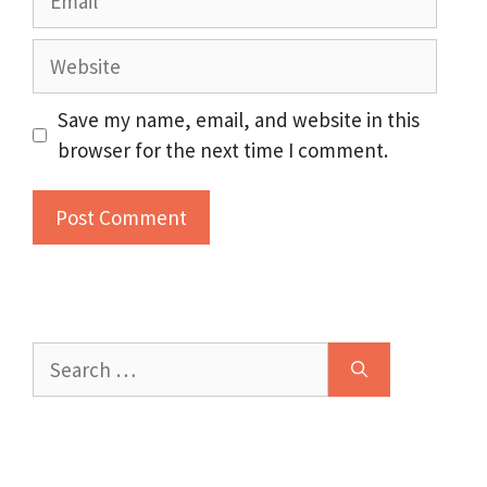
Website
Save my name, email, and website in this
browser for the next time I comment.
Search
for: