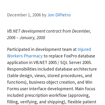
December 1, 2006
by
Jon DiPietro
VB.NET development contract from December,
2006 – January, 2008
Participated in development team at
Injured
Workers Pharmacy
to replace FoxPro database
application in VB.NET 2005 / SQL Server 2005.
Responsibilities included database architecture
(table design, views, stored procedures, and
functions), business object creation, and Win
Forms user interface development. Main focus
included prescription workflow (approving,
filling, verifying, and shipping), flexible patient