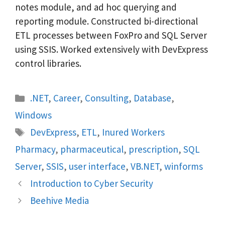
notes module, and ad hoc querying and
reporting module. Constructed bi-directional
ETL processes between FoxPro and SQL Server
using SSIS. Worked extensively with DevExpress
control libraries.
Categories
.NET
,
Career
,
Consulting
,
Database
,
Windows
Tags
DevExpress
,
ETL
,
Inured Workers
Pharmacy
,
pharmaceutical
,
prescription
,
SQL
Server
,
SSIS
,
user interface
,
VB.NET
,
winforms
Introduction to Cyber Security
Beehive Media