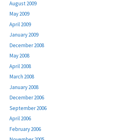
August 2009
May 2009
April 2009
January 2009
December 2008
May 2008
April 2008
March 2008
January 2008
December 2006
September 2006
April 2006
February 2006
November 2005