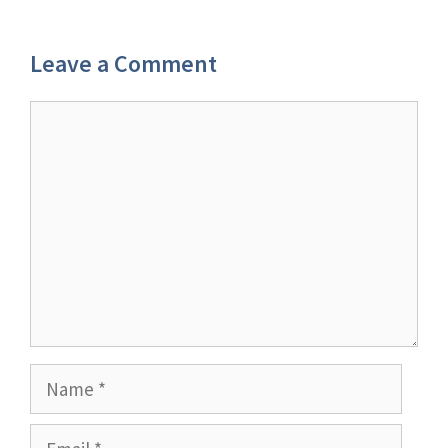
Leave a Comment
Comment
Name
Email