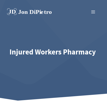
Skip
to
Menu
content
Injured Workers Pharmacy