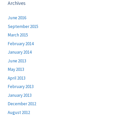
Archives
June 2016
September 2015
March 2015
February 2014
January 2014
June 2013
May 2013
April 2013
February 2013
January 2013
December 2012
August 2012