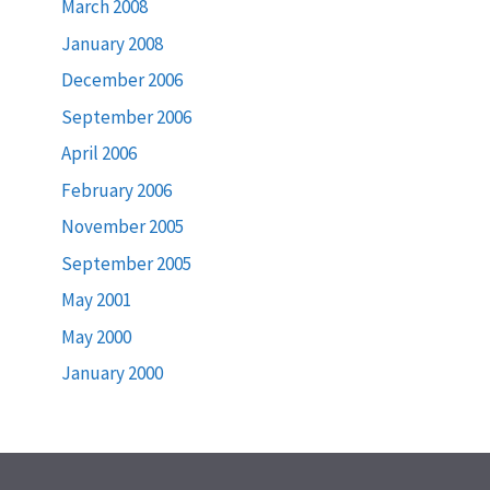
March 2008
January 2008
December 2006
September 2006
April 2006
February 2006
November 2005
September 2005
May 2001
May 2000
January 2000