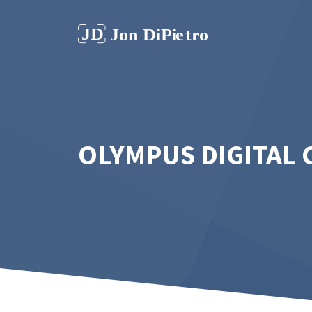
Skip
to
content
OLYMPUS DIGITAL