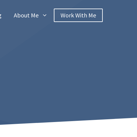
g
About Me
Work With Me