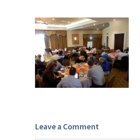
Leave a Comment