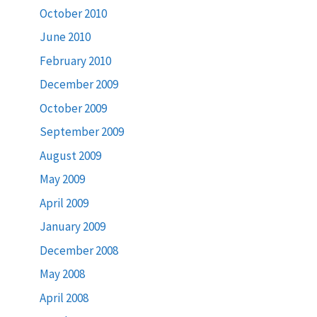
October 2010
June 2010
February 2010
December 2009
October 2009
September 2009
August 2009
May 2009
April 2009
January 2009
December 2008
May 2008
April 2008