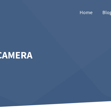
Home
Blo
 CAMERA