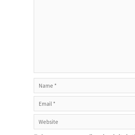
Comment
Name
Email
Website