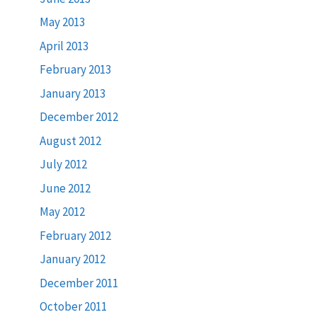
May 2013
April 2013
February 2013
January 2013
December 2012
August 2012
July 2012
June 2012
May 2012
February 2012
January 2012
December 2011
October 2011