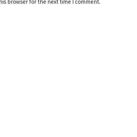
his browser for the next time I comment.