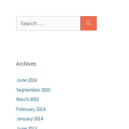
Search
for:
Archives
June 2016
September 2015
March 2015
February 2014
January 2014
June 2013