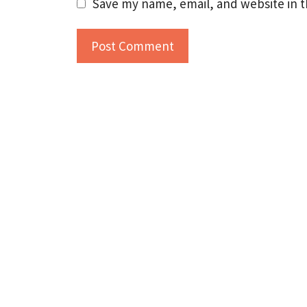
Save my name, email, and website in t