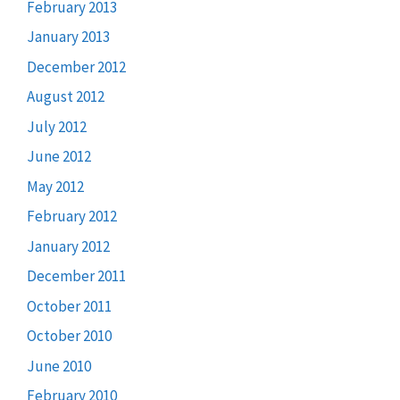
February 2013
January 2013
December 2012
August 2012
July 2012
June 2012
May 2012
February 2012
January 2012
December 2011
October 2011
October 2010
June 2010
February 2010