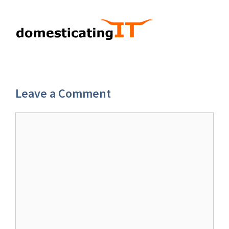
Leave a Comment
Comment