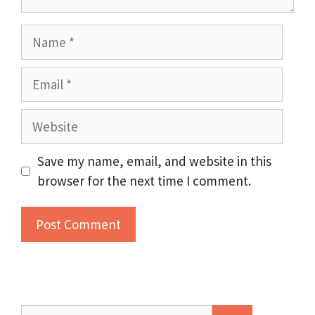
Name
Email
Website
Save my name, email, and website in this
browser for the next time I comment.
Search