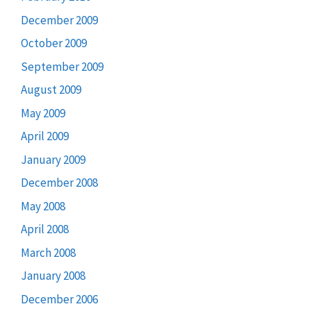
December 2009
October 2009
September 2009
August 2009
May 2009
April 2009
January 2009
December 2008
May 2008
April 2008
March 2008
January 2008
December 2006