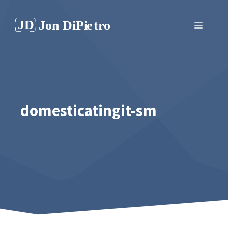
Skip
to
Menu
content
domesticatingit-sm