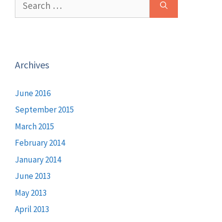
for:
Archives
June 2016
September 2015
March 2015
February 2014
January 2014
June 2013
May 2013
April 2013