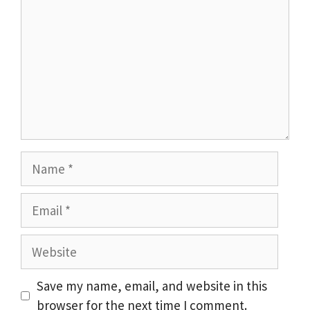
Name
Email
Website
Save my name, email, and website in this
browser for the next time I comment.