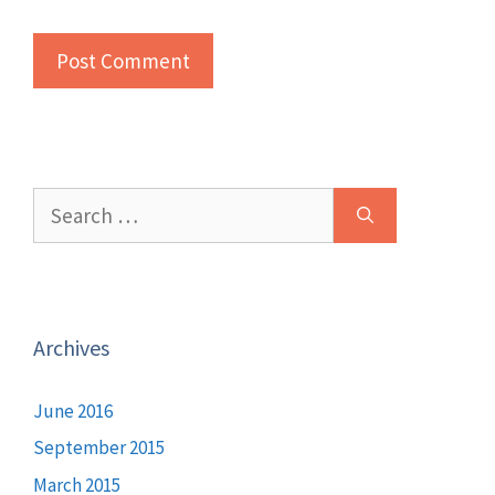
Search
for:
Archives
June 2016
September 2015
March 2015