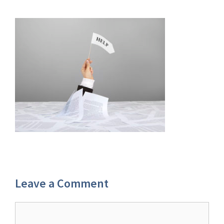
Leave a Comment
Comment