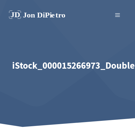
Skip
to
Menu
content
iStock_000015266973_Double