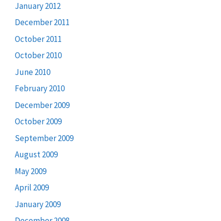
January 2012
December 2011
October 2011
October 2010
June 2010
February 2010
December 2009
October 2009
September 2009
August 2009
May 2009
April 2009
January 2009
December 2008