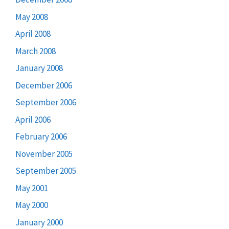
May 2008
April 2008
March 2008
January 2008
December 2006
September 2006
April 2006
February 2006
November 2005
September 2005
May 2001
May 2000
January 2000