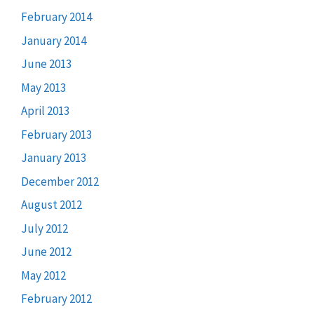
February 2014
January 2014
June 2013
May 2013
April 2013
February 2013
January 2013
December 2012
August 2012
July 2012
June 2012
May 2012
February 2012