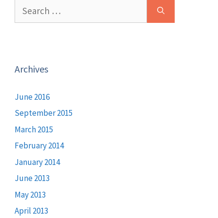
Search
for:
Archives
June 2016
September 2015
March 2015
February 2014
January 2014
June 2013
May 2013
April 2013