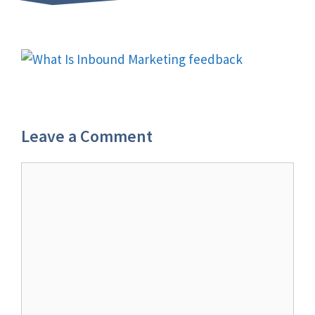
Leave a Comment
Comment