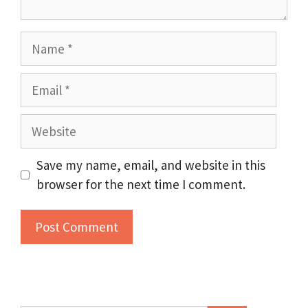
Name
Email
Website
Save my name, email, and website in this
browser for the next time I comment.