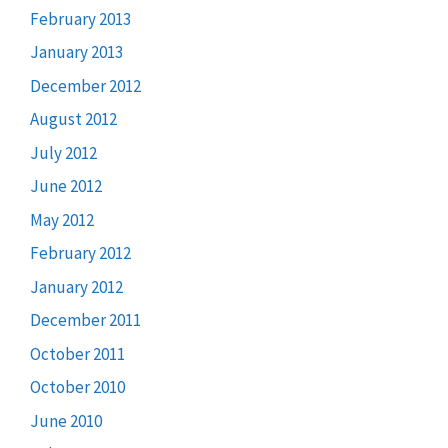
February 2013
January 2013
December 2012
August 2012
July 2012
June 2012
May 2012
February 2012
January 2012
December 2011
October 2011
October 2010
June 2010