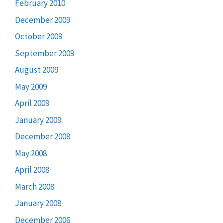
February 2010
December 2009
October 2009
September 2009
August 2009
May 2009
April 2009
January 2009
December 2008
May 2008
April 2008
March 2008
January 2008
December 2006