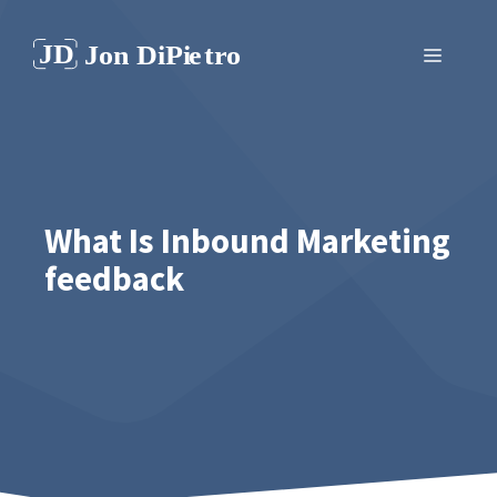
Skip
to
Menu
content
What Is Inbound Marketing
feedback