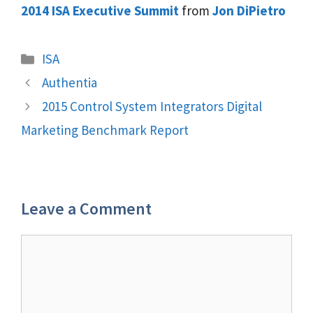
2014 ISA Executive Summit
from
Jon DiPietro
Categories
ISA
Authentia
2015 Control System Integrators Digital
Marketing Benchmark Report
Leave a Comment
Comment