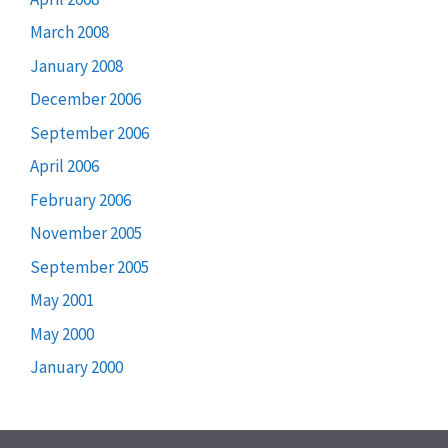
March 2008
January 2008
December 2006
September 2006
April 2006
February 2006
November 2005
September 2005
May 2001
May 2000
January 2000