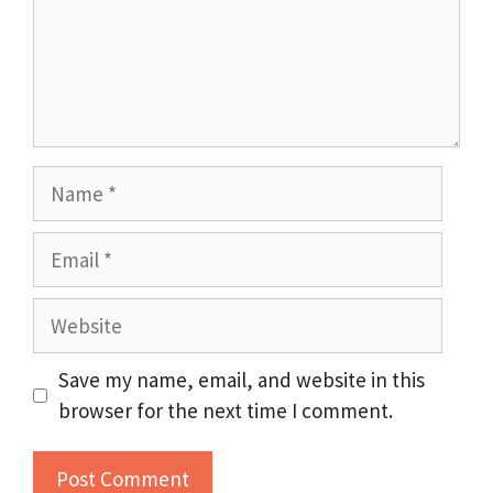
Name
Email
Website
Save my name, email, and website in this
browser for the next time I comment.