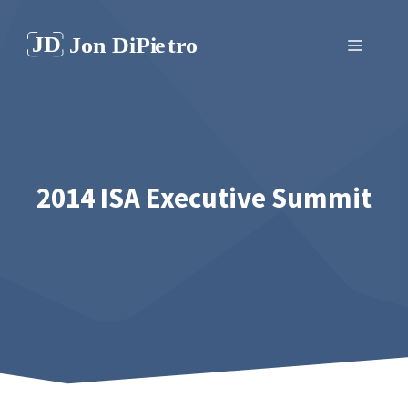
Skip
to
Menu
content
2014 ISA Executive Summit