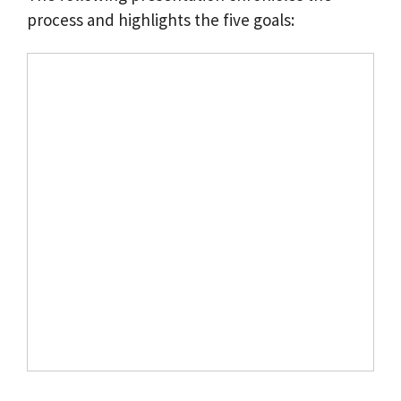
process and highlights the five goals: