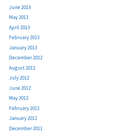
June 2013
May 2013
April 2013
February 2013
January 2013
December 2012
August 2012
July 2012
June 2012
May 2012
February 2012
January 2012
December 2011