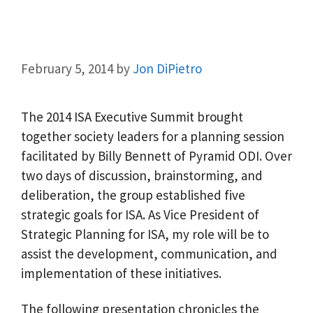
February 5, 2014
by
Jon DiPietro
The 2014 ISA Executive Summit brought
together society leaders for a planning session
facilitated by Billy Bennett of Pyramid ODI. Over
two days of discussion, brainstorming, and
deliberation, the group established five
strategic goals for ISA. As Vice President of
Strategic Planning for ISA, my role will be to
assist the development, communication, and
implementation of these initiatives.
The following presentation chronicles the