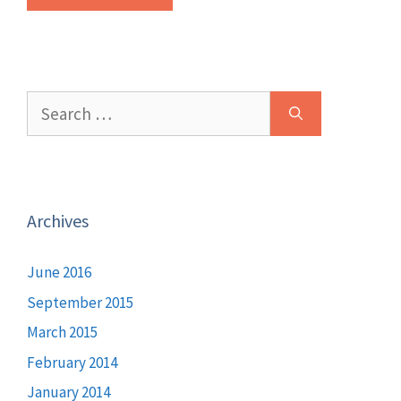
Search
for:
Archives
June 2016
September 2015
March 2015
February 2014
January 2014