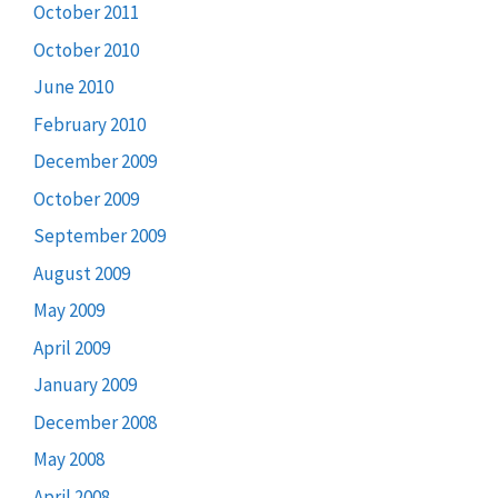
October 2011
October 2010
June 2010
February 2010
December 2009
October 2009
September 2009
August 2009
May 2009
April 2009
January 2009
December 2008
May 2008
April 2008