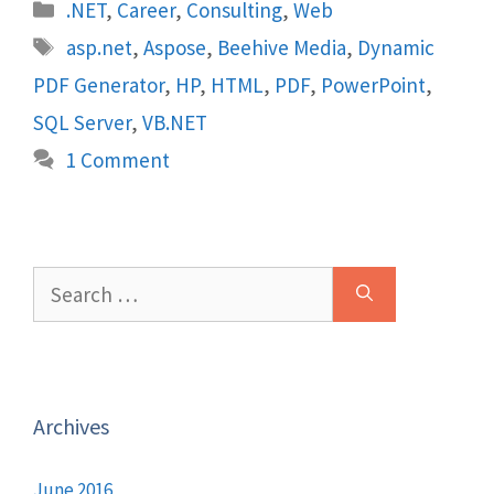
Categories
.NET
,
Career
,
Consulting
,
Web
Tags
asp.net
,
Aspose
,
Beehive Media
,
Dynamic
PDF Generator
,
HP
,
HTML
,
PDF
,
PowerPoint
,
SQL Server
,
VB.NET
1 Comment
Search
for:
Archives
June 2016