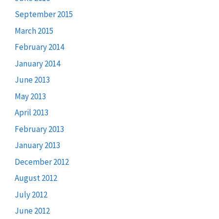
September 2015
March 2015
February 2014
January 2014
June 2013
May 2013
April 2013
February 2013
January 2013
December 2012
August 2012
July 2012
June 2012