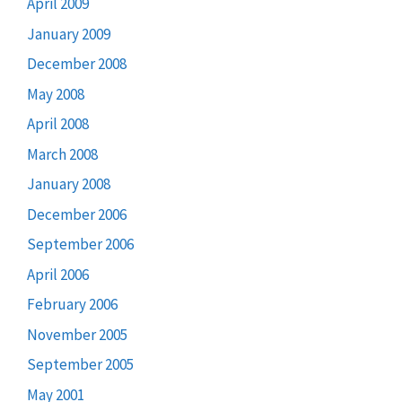
April 2009
January 2009
December 2008
May 2008
April 2008
March 2008
January 2008
December 2006
September 2006
April 2006
February 2006
November 2005
September 2005
May 2001