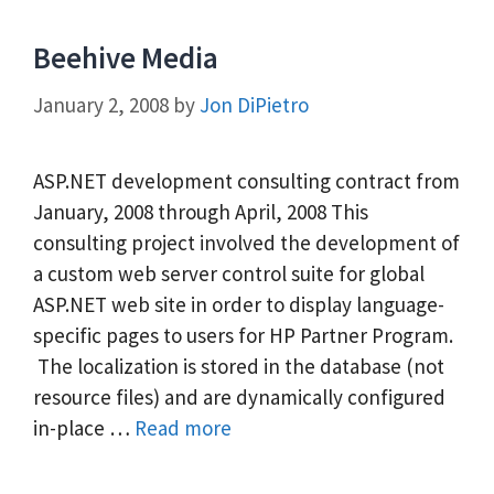
Beehive Media
January 2, 2008
by
Jon DiPietro
ASP.NET development consulting contract from
January, 2008 through April, 2008 This
consulting project involved the development of
a custom web server control suite for global
ASP.NET web site in order to display language-
specific pages to users for HP Partner Program.
The localization is stored in the database (not
resource files) and are dynamically configured
in-place …
Read more