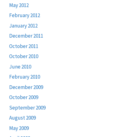
May 2012
February 2012
January 2012
December 2011
October 2011
October 2010
June 2010
February 2010
December 2009
October 2009
September 2009
August 2009
May 2009