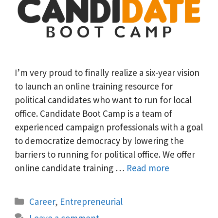
I’m very proud to finally realize a six-year vision
to launch an online training resource for
political candidates who want to run for local
office. Candidate Boot Camp is a team of
experienced campaign professionals with a goal
to democratize democracy by lowering the
barriers to running for political office. We offer
online candidate training …
Read more
Categories
Career
,
Entrepreneurial
Leave a comment