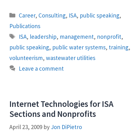
Categories
Career
,
Consulting
,
ISA
,
public speaking
,
Publications
Tags
ISA
,
leadership
,
management
,
nonprofit
,
public speaking
,
public water systems
,
training
,
volunteerism
,
wastewater utilities
Leave a comment
Internet Technologies for ISA
Sections and Nonprofits
April 23, 2009
by
Jon DiPietro