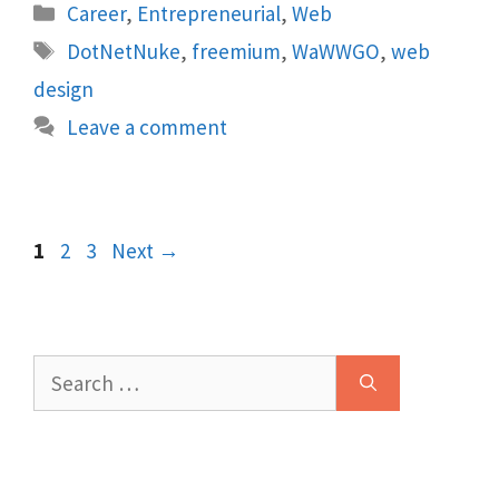
Categories
Career
,
Entrepreneurial
,
Web
Tags
DotNetNuke
,
freemium
,
WaWWGO
,
web
design
Leave a comment
Page
Page
Page
1
2
3
Next
→
Search
for: