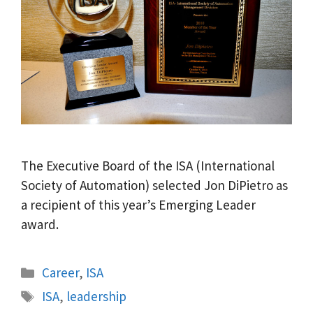
The Executive Board of the ISA (International
Society of Automation) selected Jon DiPietro as
a recipient of this year’s Emerging Leader
award.
Categories
Career
,
ISA
Tags
ISA
,
leadership