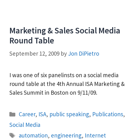
Marketing & Sales Social Media
Round Table
September 12, 2009
by
Jon DiPietro
I was one of six panelinsts on a social media
round table at the 4th Annual ISA Marketing &
Sales Summit in Boston on 9/11/09.
Categories
Career
,
ISA
,
public speaking
,
Publications
,
Social Media
Tags
automation
,
engineering
,
Internet