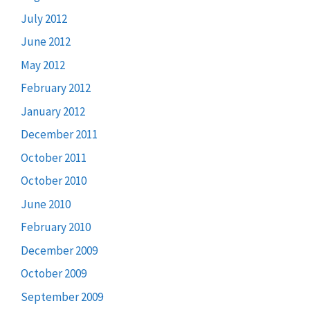
July 2012
June 2012
May 2012
February 2012
January 2012
December 2011
October 2011
October 2010
June 2010
February 2010
December 2009
October 2009
September 2009