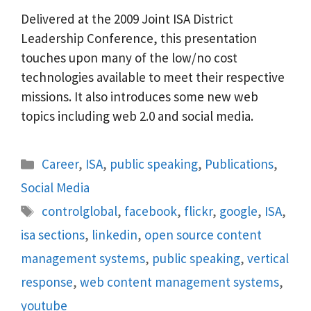
Delivered at the 2009 Joint ISA District
Leadership Conference, this presentation
touches upon many of the low/no cost
technologies available to meet their respective
missions. It also introduces some new web
topics including web 2.0 and social media.
Categories
Career
,
ISA
,
public speaking
,
Publications
,
Social Media
Tags
controlglobal
,
facebook
,
flickr
,
google
,
ISA
,
isa sections
,
linkedin
,
open source content
management systems
,
public speaking
,
vertical
response
,
web content management systems
,
youtube