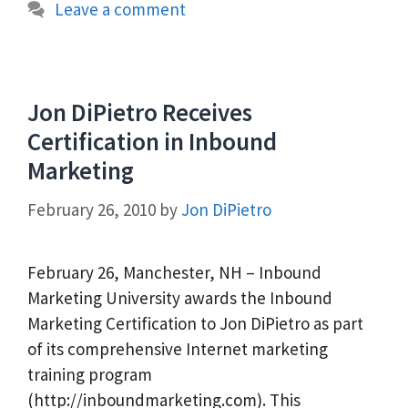
Leave a comment
Jon DiPietro Receives
Certification in Inbound
Marketing
February 26, 2010
by
Jon DiPietro
February 26, Manchester, NH – Inbound
Marketing University awards the Inbound
Marketing Certification to Jon DiPietro as part
of its comprehensive Internet marketing
training program
(http://inboundmarketing.com). This