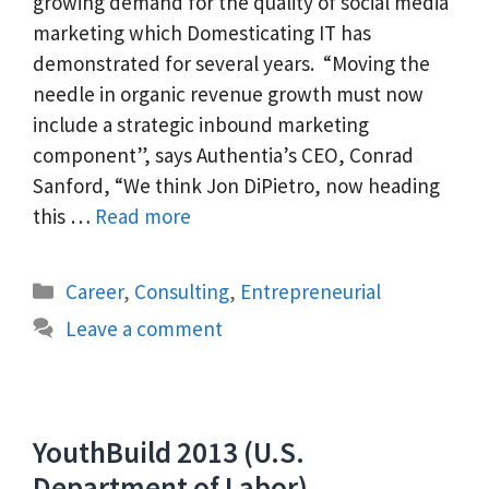
growing demand for the quality of social media
marketing which Domesticating IT has
demonstrated for several years. “Moving the
needle in organic revenue growth must now
include a strategic inbound marketing
component”, says Authentia’s CEO, Conrad
Sanford, “We think Jon DiPietro, now heading
this …
Read more
Categories
Career
,
Consulting
,
Entrepreneurial
Leave a comment
YouthBuild 2013 (U.S.
Department of Labor)