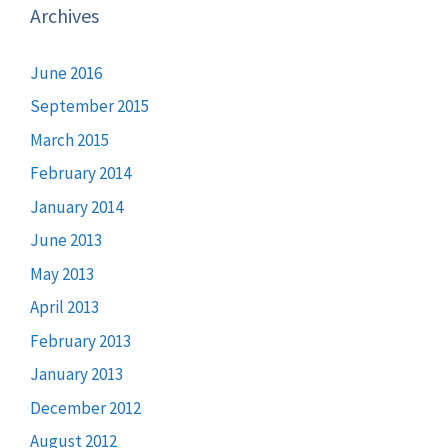
Archives
June 2016
September 2015
March 2015
February 2014
January 2014
June 2013
May 2013
April 2013
February 2013
January 2013
December 2012
August 2012