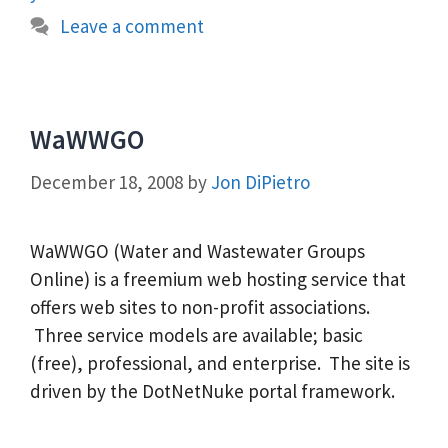
Leave a comment
WaWWGO
December 18, 2008
by
Jon DiPietro
WaWWGO (Water and Wastewater Groups
Online) is a freemium web hosting service that
offers web sites to non-profit associations.
Three service models are available; basic
(free), professional, and enterprise. The site is
driven by the DotNetNuke portal framework.