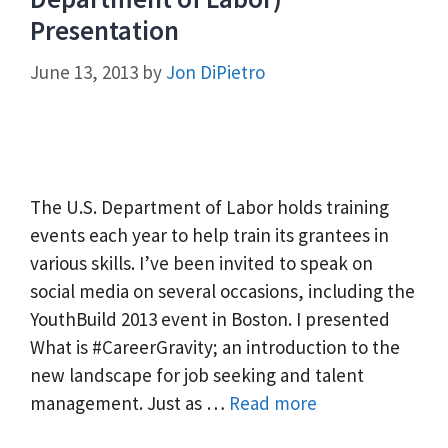
Presentation
June 13, 2013
by
Jon DiPietro
The U.S. Department of Labor holds training
events each year to help train its grantees in
various skills. I’ve been invited to speak on
social media on several occasions, including the
YouthBuild 2013 event in Boston. I presented
What is #CareerGravity; an introduction to the
new landscape for job seeking and talent
management. Just as …
Read more