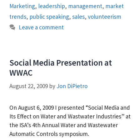
Marketing
,
leadership
,
management
,
market
trends
,
public speaking
,
sales
,
volunteerism
Leave a comment
Social Media Presentation at
WWAC
August 22, 2009
by
Jon DiPietro
On August 6, 2009 I presented “Social Media and
Its Effect on Water and Wastwater Industries” at
the ISA’s 4th Annual Water and Wastewater
Automatic Controls symposium.