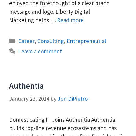
enjoyed the forethought of a clear brand
message and logo. Liberty Digital
Marketing helps …
Read more
Categories
Career
,
Consulting
,
Entrepreneurial
Leave a comment
Authentia
January 23, 2014
by
Jon DiPietro
Domesticating IT Joins Authentia Authentia
builds top-line revenue ecosystems and has