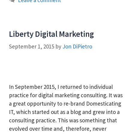
Liberty Digital Marketing
September 1, 2015
by
Jon DiPietro
In September 2015, I returned to individual
practice for digital marketing consulting. It was
a great opportunity to re-brand Domesticating
IT, which started out as a blog and grew into a
consulting practice. This was something that
evolved over time and, therefore, never