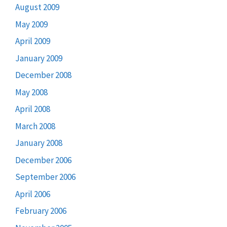
August 2009
May 2009
April 2009
January 2009
December 2008
May 2008
April 2008
March 2008
January 2008
December 2006
September 2006
April 2006
February 2006