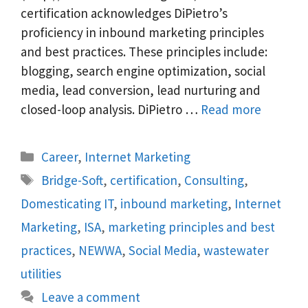
certification acknowledges DiPietro’s
proficiency in inbound marketing principles
and best practices. These principles include:
blogging, search engine optimization, social
media, lead conversion, lead nurturing and
closed-loop analysis. DiPietro …
Read more
Categories
Career
,
Internet Marketing
Tags
Bridge-Soft
,
certification
,
Consulting
,
Domesticating IT
,
inbound marketing
,
Internet
Marketing
,
ISA
,
marketing principles and best
practices
,
NEWWA
,
Social Media
,
wastewater
utilities
Leave a comment