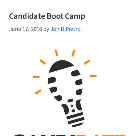
Candidate Boot Camp
June 17, 2016
by
Jon DiPietro