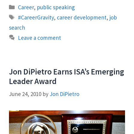
Categories
Career
,
public speaking
Tags
#CareerGravity
,
career development
,
job
search
Leave a comment
Jon DiPietro Earns ISA’s Emerging
Leader Award
June 24, 2010
by
Jon DiPietro