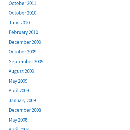
October 2011
October 2010
June 2010
February 2010
December 2009
October 2009
September 2009
August 2009
May 2009
April 2009
January 2009
December 2008
May 2008
April 2008