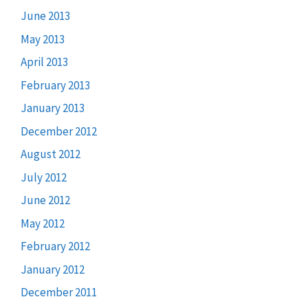
June 2013
May 2013
April 2013
February 2013
January 2013
December 2012
August 2012
July 2012
June 2012
May 2012
February 2012
January 2012
December 2011