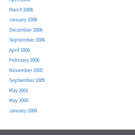
March 2008
January 2008
December 2006
September 2006
April 2006
February 2006
November 2005
September 2005
May 2001
May 2000
January 2000