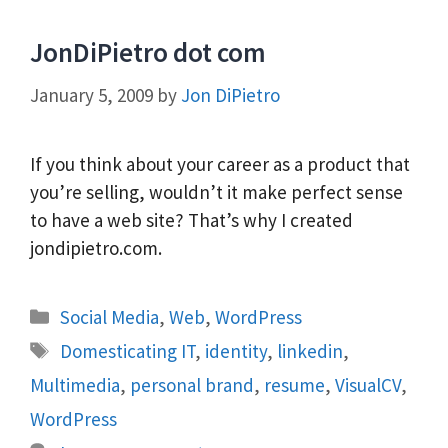
JonDiPietro dot com
January 5, 2009
by
Jon DiPietro
If you think about your career as a product that
you’re selling, wouldn’t it make perfect sense
to have a web site? That’s why I created
jondipietro.com.
Categories
Social Media
,
Web
,
WordPress
Tags
Domesticating IT
,
identity
,
linkedin
,
Multimedia
,
personal brand
,
resume
,
VisualCV
,
WordPress