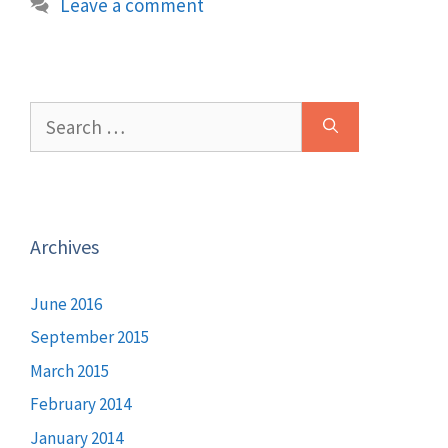
Leave a comment
Search
for:
Archives
June 2016
September 2015
March 2015
February 2014
January 2014