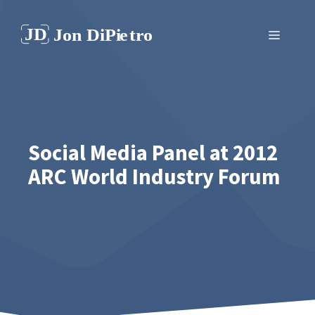
Skip
to
Menu
content
Social Media Panel at 2012
ARC World Industry Forum