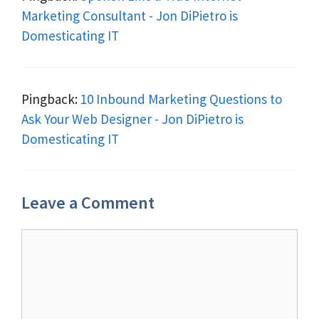
Marketing Consultant - Jon DiPietro is
Domesticating IT
Pingback:
10 Inbound Marketing Questions to
Ask Your Web Designer - Jon DiPietro is
Domesticating IT
Leave a Comment
Comment