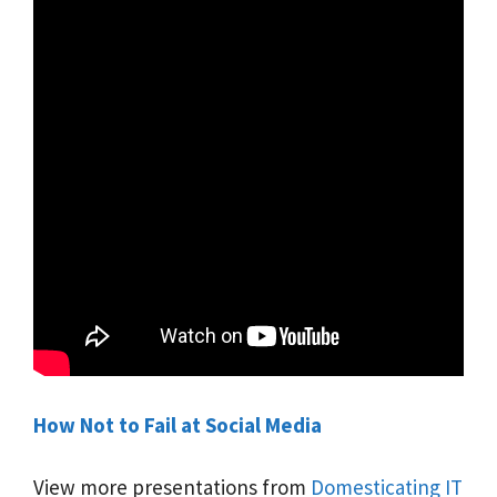
How Not to Fail at Social Media
View more presentations from
Domesticating IT