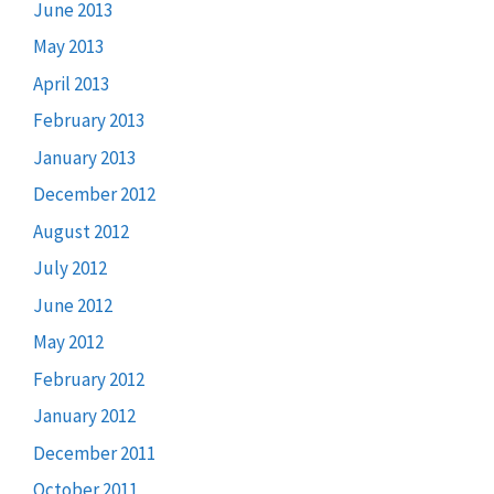
June 2013
May 2013
April 2013
February 2013
January 2013
December 2012
August 2012
July 2012
June 2012
May 2012
February 2012
January 2012
December 2011
October 2011