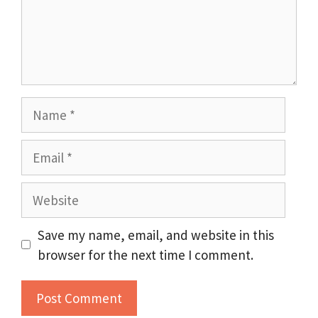
Name
Email
Website
Save my name, email, and website in this
browser for the next time I comment.