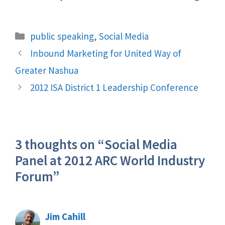
Categories
public speaking
,
Social Media
Inbound Marketing for United Way of
Greater Nashua
2012 ISA District 1 Leadership Conference
3 thoughts on “Social Media
Panel at 2012 ARC World Industry
Forum”
Jim Cahill