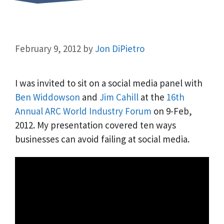
February 9, 2012
by
Jon DiPietro
I was invited to sit on a social media panel with
Ben Widdowson
and
Jim Cahill
at the
16th
Annual ARC World Industry Forum
on 9-Feb,
2012. My presentation covered ten ways
businesses can avoid failing at social media.