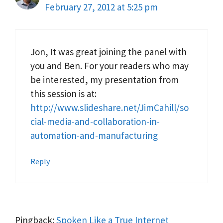
February 27, 2012 at 5:25 pm
Jon, It was great joining the panel with
you and Ben. For your readers who may
be interested, my presentation from
this session is at:
http://www.slideshare.net/JimCahill/so
cial-media-and-collaboration-in-
automation-and-manufacturing
Reply
Pingback:
Spoken Like a True Internet