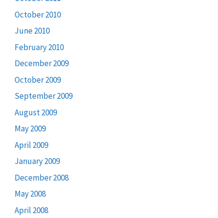
October 2010
June 2010
February 2010
December 2009
October 2009
September 2009
August 2009
May 2009
April 2009
January 2009
December 2008
May 2008
April 2008