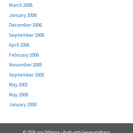
March 2008
January 2008
December 2006
September 2006
April 2006
February 2006
November 2005
September 2005
May 2001
May 2000
January 2000
© 2026 Jon DiPietro
• Built with
GeneratePress