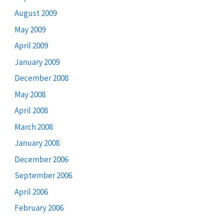
August 2009
May 2009
April 2009
January 2009
December 2008
May 2008
April 2008
March 2008
January 2008
December 2006
September 2006
April 2006
February 2006