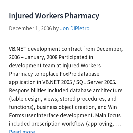
Injured Workers Pharmacy
December 1, 2006
by
Jon DiPietro
VB.NET development contract from December,
2006 – January, 2008 Participated in
development team at Injured Workers
Pharmacy to replace FoxPro database
application in VB.NET 2005 / SQL Server 2005.
Responsibilities included database architecture
(table design, views, stored procedures, and
functions), business object creation, and Win
Forms user interface development. Main focus
included prescription workflow (approving, …
Read more