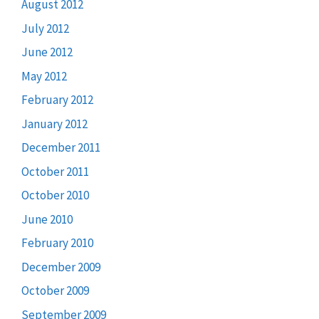
August 2012
July 2012
June 2012
May 2012
February 2012
January 2012
December 2011
October 2011
October 2010
June 2010
February 2010
December 2009
October 2009
September 2009