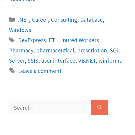
Categories
.NET
,
Career
,
Consulting
,
Database
,
Windows
Tags
DevExpress
,
ETL
,
Inured Workers
Pharmacy
,
pharmaceutical
,
prescription
,
SQL
Server
,
SSIS
,
user interface
,
VB.NET
,
winforms
Leave a comment
Search
for: