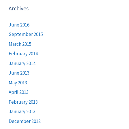
Archives
June 2016
September 2015
March 2015
February 2014
January 2014
June 2013
May 2013
April 2013
February 2013
January 2013
December 2012