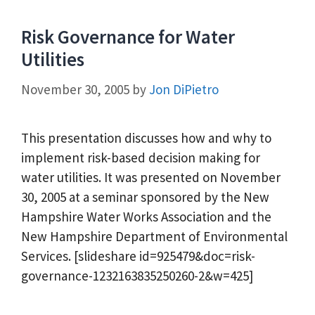
Risk Governance for Water
Utilities
November 30, 2005
by
Jon DiPietro
This presentation discusses how and why to
implement risk-based decision making for
water utilities. It was presented on November
30, 2005 at a seminar sponsored by the New
Hampshire Water Works Association and the
New Hampshire Department of Environmental
Services. [slideshare id=925479&doc=risk-
governance-1232163835250260-2&w=425]