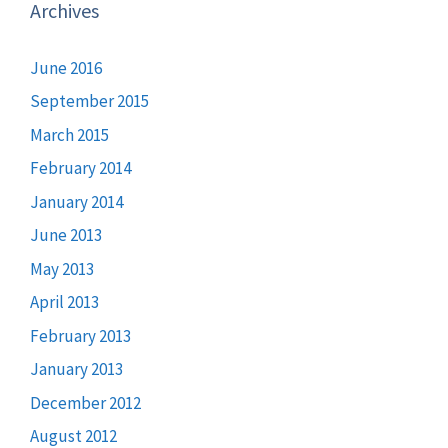
Archives
June 2016
September 2015
March 2015
February 2014
January 2014
June 2013
May 2013
April 2013
February 2013
January 2013
December 2012
August 2012