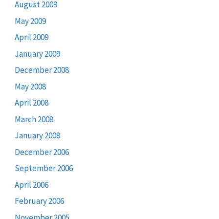
August 2009
May 2009
April 2009
January 2009
December 2008
May 2008
April 2008
March 2008
January 2008
December 2006
September 2006
April 2006
February 2006
November 2005