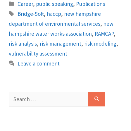
Categories
Career
,
public speaking
,
Publications
Tags
Bridge-Soft
,
haccp
,
new hampshire
department of environmental services
,
new
hampshire water works association
,
RAMCAP
,
risk analysis
,
risk management
,
risk modeling
,
vulnerability assessment
Leave a comment
Search
for: