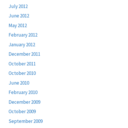
July 2012
June 2012
May 2012
February 2012
January 2012
December 2011
October 2011
October 2010
June 2010
February 2010
December 2009
October 2009
September 2009